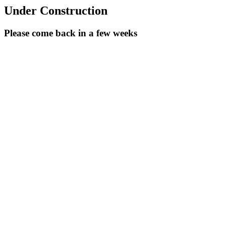
Under Construction
Please come back in a few weeks